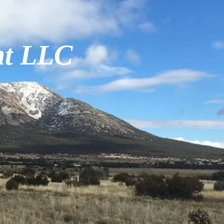
nt LLC