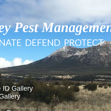
ley Pest Manageme
INATE DEFEND PROTECT
 ID Gallery
Gallery