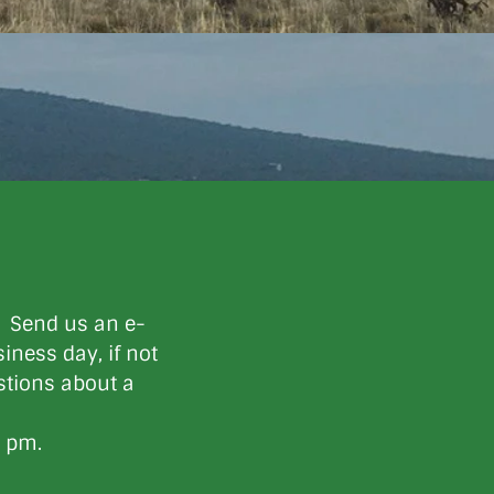
. Send us an e-
iness day, if not
estions about a
0 pm.