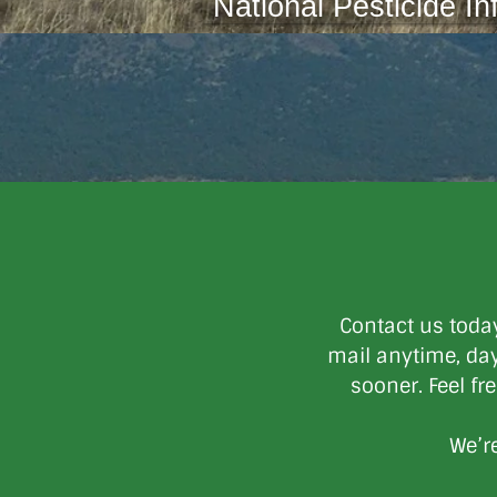
National Pesticide In
Contact us toda
mail anytime, day 
sooner. Feel fr
We’re