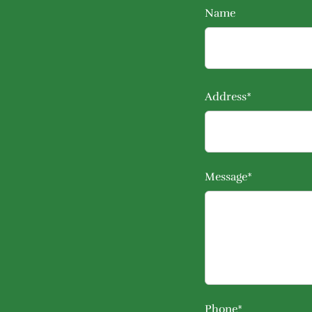
Name
Address*
Message*
Phone*