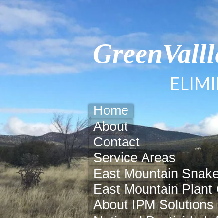
GreenVall
ELIM
Home
About
Contact
Service Areas
East Mountain Snake
East Mountain Plant 
About IPM Solutions