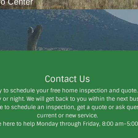
fo Center
Contact Us
y to schedule your free home inspection and quote
or night. We will get back to you within the next bus
ee ​to schedule an inspection, get a quote or ask qu
current or new service.
 here to help Monday through Friday, 8:00 am-5:0