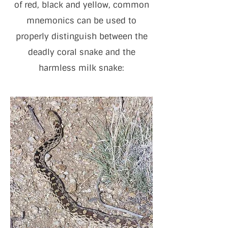
of red, black and yellow, common
mnemonics can be used to
properly distinguish between the
deadly coral snake and the
harmless milk snake: